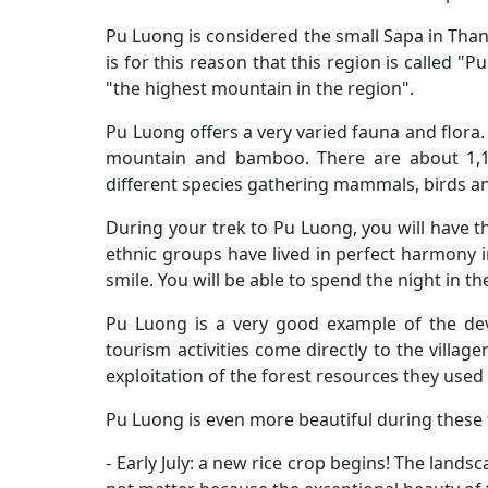
Pu Luong is considered the small Sapa in Thanh
is for this reason that this region is called
"the highest mountain in the region".
Pu Luong offers a very varied fauna and flora. In
mountain and bamboo. There are about 1,10
different species gathering mammals, birds an
During your trek to Pu Luong, you will have 
ethnic groups have lived in perfect harmony i
smile. You will be able to spend the night in the
Pu Luong is a very good example of the dev
tourism activities come directly to the villa
exploitation of the forest resources they used t
Pu Luong is even more beautiful during these
- Early July: a new rice crop begins! The lands