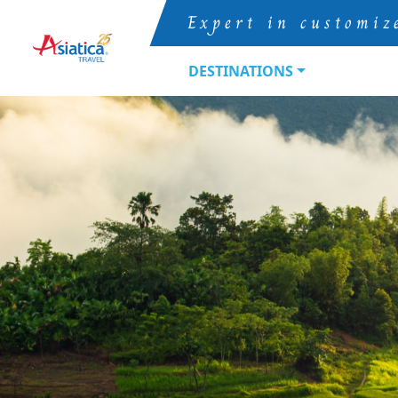
Expert in customiz
DESTINATIONS