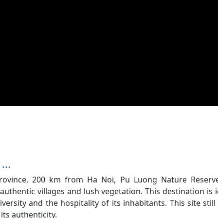
...
Province, 200 km from Ha Noi, Pu Luong Nature Reserve
authentic villages and lush vegetation. This destination is i
versity and the hospitality of its inhabitants. This site still
its authenticity.