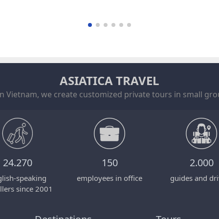
ASIATICA TRAVEL
in Vietnam, we create customized private tours in small grou
24.270
150
2.000
lish-speaking
employees in office
guides and dri
llers since 2001