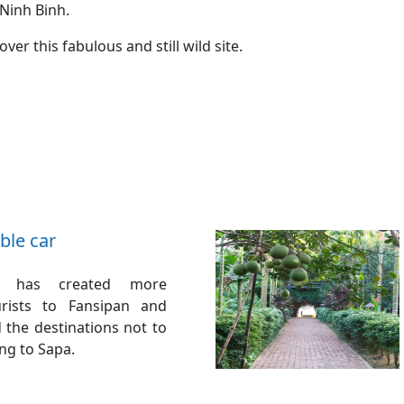
Ninh Binh.
er this fabulous and still wild site.
ble car
r has created more
urists to Fansipan and
the destinations not to
ng to Sapa.