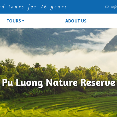
ed tours for 26 years
inf
TOURS
ABOUT US
Pu Luong Nature Reserve