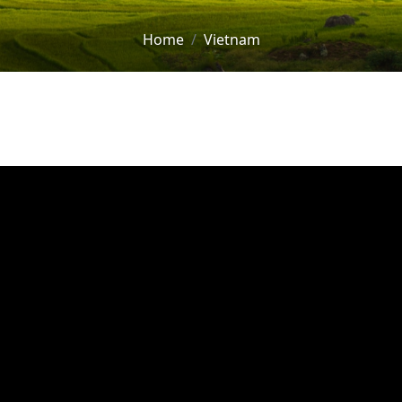
Home
Vietnam