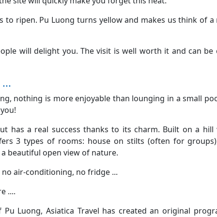
he site will quickly make you forget this heat.
 to ripen. Pu Luong turns yellow and makes us think of a
le will delight you. The visit is well worth it and can be
...
ong, nothing is more enjoyable than lounging in a small poo
 you!
but has a real success thanks to its charm. Built on a hill
fers 3 types of rooms: house on stilts (often for groups)
a beautiful open view of nature.
 no air-conditioning, no fridge ...
 ....
 Pu Luong, Asiatica Travel has created an original prog