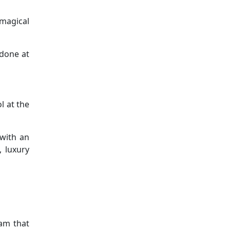
 magical
 done at
l at the
 with an
, luxury
ram that