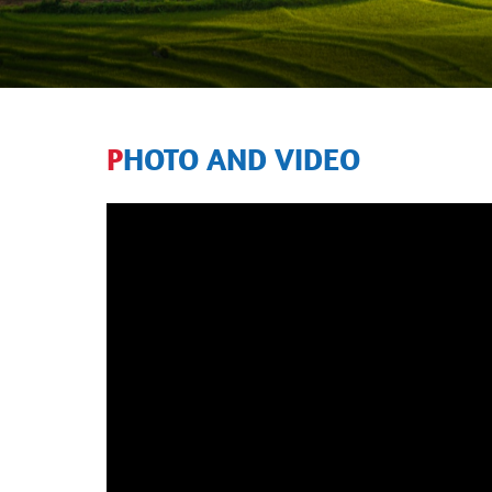
PHOTO AND VIDEO