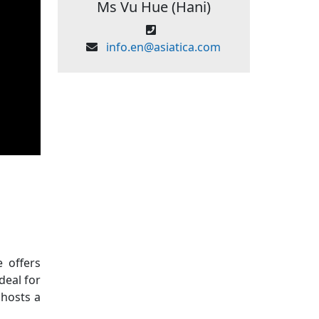
Ms Vu Hue (Hani)
info.en@asiatica.com
 offers
deal for
 hosts a