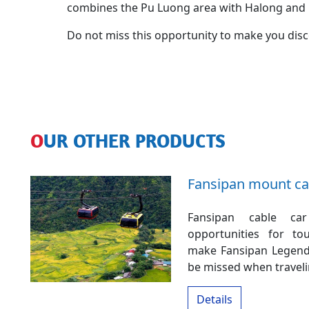
combines the Pu Luong area with Halong and 
Do not miss this opportunity to make you discov
OUR OTHER PRODUCTS
Fansipan mount ca
Fansipan cable ca
opportunities for to
make Fansipan Legend 
be missed when traveli
Details