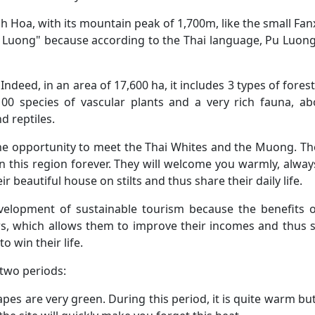
 Hoa, with its mountain peak of 1,700m, like the small Fanx
 "Pu Luong" because according to the Thai language, Pu Luo
deed, in an area of ​​17,600 ha, it includes 3 types of forest
0 species of vascular plants and a very rich fauna, ab
d reptiles.
the opportunity to meet the Thai Whites and the Muong. T
n this region forever. They will welcome you warmly, alway
ir beautiful house on stilts and thus share their daily life.
elopment of sustainable tourism because the benefits o
gers, which allows them to improve their incomes and thus 
o win their life.
 two periods:
capes are very green. During this period, it is quite warm but