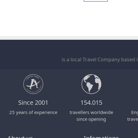
is a local Travel Company based 
Since 2001
154.015
25 years of experience
travellers worldwide
Eng
since opening
trave