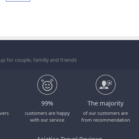
p for couple, familly and friends
99%
The majority
vers
customers are happy
of our customers are
with our service
from recommendation