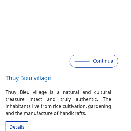
Continua
Thuy Bieu village
Thuy Bieu village is a natural and cultural
treasure intact and truly authentic. The
inhabitants live from rice cultivation, gardening
and the manufacture of handicrafts.
Details