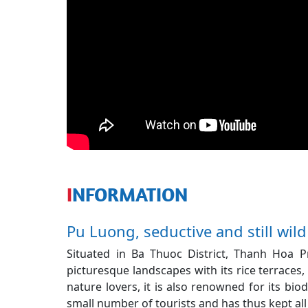
INFORMATION
Pu Luong, seductive and still wild 
Situated in Ba Thuoc District, Thanh Hoa 
picturesque landscapes with its rice terraces, 
nature lovers, it is also renowned for its biodi
small number of tourists and has thus kept all 