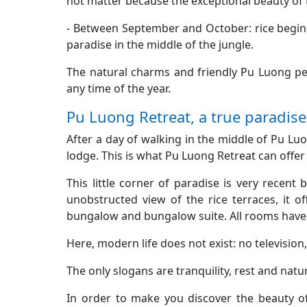
not matter because the exceptional beauty of t
- Between September and October: rice begins
paradise in the middle of the jungle.
The natural charms and friendly Pu Luong peop
any time of the year.
Pu Luong Retreat, a true paradise 
After a day of walking in the middle of Pu Lu
lodge. This is what Pu Luong Retreat can offer
This little corner of paradise is very recent 
unobstructed view of the rice terraces, it of
bungalow and bungalow suite. All rooms have 
Here, modern life does not exist: no television,
The only slogans are tranquility, rest and nature
In order to make you discover the beauty of