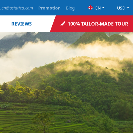
o.en@asiatica.com
Promotion
Blog
EN
REVIEWS
100% TAILOR-MADE TOUR