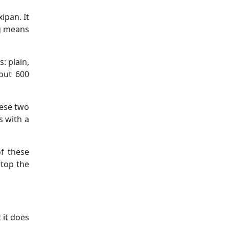
ipan. It
ng means
s: plain,
out 600
hese two
s with a
f these
stop the
 it does