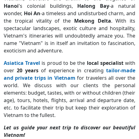
Hanoi
's
colonial buildings,
Halong Bay
-a natural
wonder,
Hoi An
-a timeless and undisturbed charm, and
the tropical vitality of the
Mekong Delta
. With its
spectacular landscapes, exotic culture and hospitality,
Vietnam's itineraries will undoubtedly amaze you. The
name "Vietnam" is in itself an invitation to fascination,
exoticism and adventure.
Asiatica Travel
is proud to be the
local specialist
with
over
20 years
of experience in creating
tailor-made
and private trips in Vietnam
for travelers all over the
world. We discuss with our clients the personal
elements: budget, tastes, with or without children (their
age), tours, hotels, flights, arrival and departure date,
etc. to facilitate their trip but keep their exploration of
Vietnam to the fullest.
Let us guide your next trip to discover our beautiful
Vietnam!