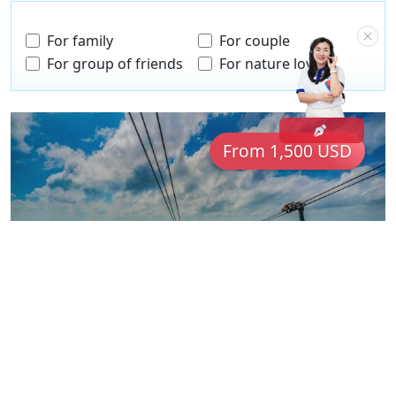
For family
For couple
For group of friends
For nature lovers
From 1,500 USD
The Essence of Vietnam: from Sapa
to Phu Quoc
VNM14
Vietnam
16 Days
For couple