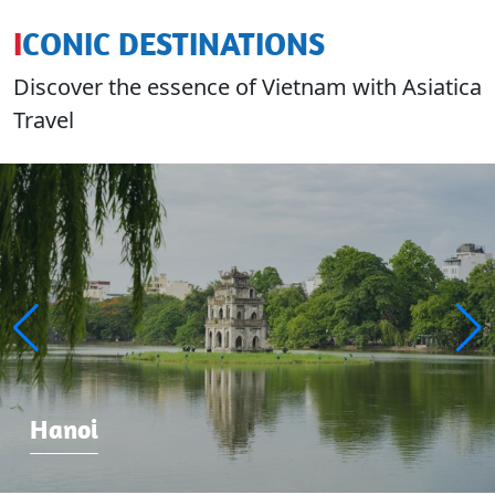
ICONIC DESTINATIONS
Discover the essence of Vietnam with Asiatica
Travel
Hanoi