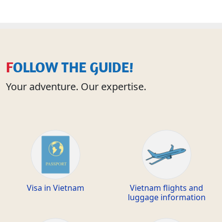
FOLLOW THE GUIDE!
Your adventure. Our expertise.
Visa in Vietnam
Vietnam flights and
luggage information