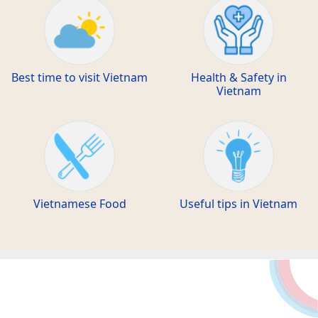
Best time to visit Vietnam
Health & Safety in
Vietnam
Vietnamese Food
Useful tips in Vietnam