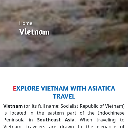
Home
Vietnam
EXPLORE VIETNAM WITH ASIATICA
TRAVEL
Vietnam
(or its full name: Socialist Republic of Vietnam)
is located in the eastern part of the Indochinese
Peninsula in
Southeast Asia
. When traveling to
Vietnam, travelers are drawn to the elegance of