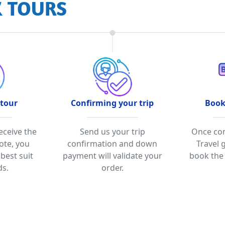
K TOURS
 tour
Confirming your trip
Book
eceive the
Send us your trip
Once con
ote, you
confirmation and down
Travel 
 best suit
payment will validate your
book the 
ds.
order.