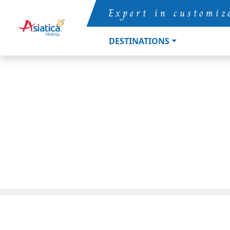
Expert in customiz
DESTINATIONS