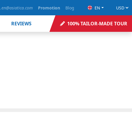
o.en@asiatica.com
Promotion
Blog
EN
REVIEWS
100% TAILOR-MADE TOUR