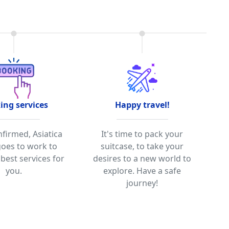
ing services
Happy travel!
firmed, Asiatica
It's time to pack your
goes to work to
suitcase, to take your
best services for
desires to a new world to
you.
explore. Have a safe
journey!