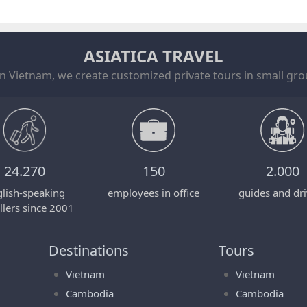
ASIATICA TRAVEL
in Vietnam, we create customized private tours in small grou
24.270
150
2.000
lish-speaking
employees in office
guides and dri
llers since 2001
Destinations
Tours
Vietnam
Vietnam
Cambodia
Cambodia