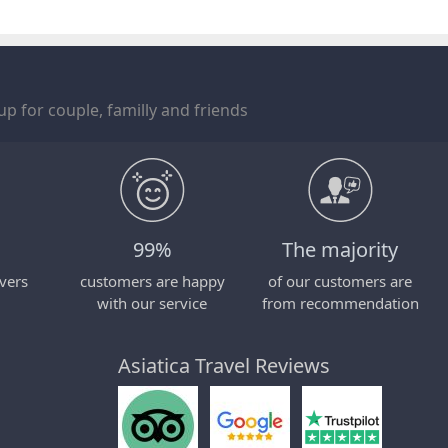
p for couple, familly and friends
99%
The majority
vers
customers are happy
of our customers are
with our service
from recommendation
Asiatica Travel Reviews