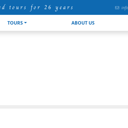
ed tours for 26 years
inf
TOURS
ABOUT US