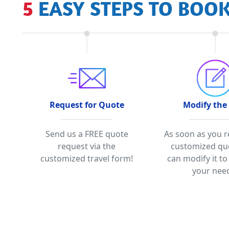
5 EASY STEPS TO BOO
Request for Quote
Modify the
Send us a FREE quote
As soon as you r
request via the
customized qu
customized travel form!
can modify it to
your nee