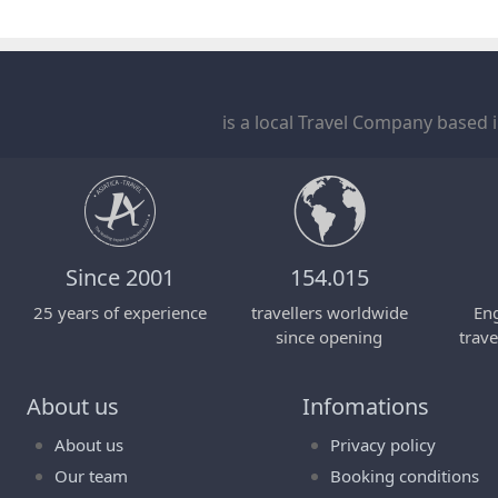
is a local Travel Company based 
Since 2001
154.015
25 years of experience
travellers worldwide
Eng
since opening
trave
About us
Infomations
About us
Privacy policy
Our team
Booking conditions