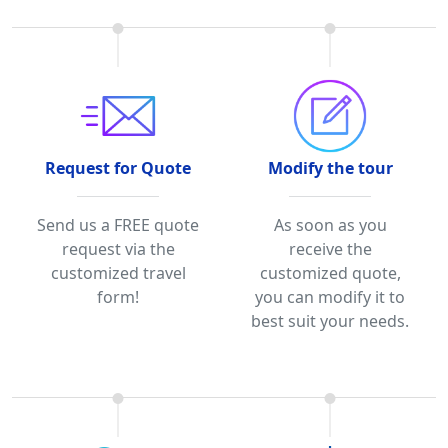
Request for Quote
Modify the tour
Send us a FREE quote
As soon as you
request via the
receive the
customized travel
customized quote,
form!
you can modify it to
best suit your needs.