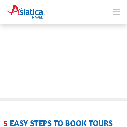
5 EASY STEPS TO BOOK TOURS