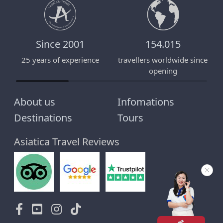
Since 2001
154.015
25 years of experience
travellers worldwide since
E
opening
About us
Infomations
Destinations
Tours
Asiatica Travel Reviews