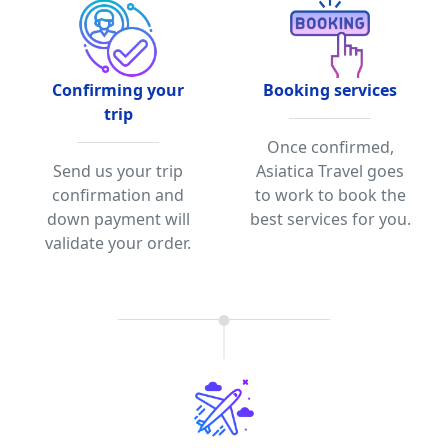
Confirming your
Booking services
trip
Once confirmed,
Send us your trip
Asiatica Travel goes
confirmation and
to work to book the
down payment will
best services for you.
validate your order.