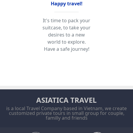
Happy travel!
It's time to pack your
suitcase, to take your
desires to a new
world to explore.
Have a safe journey!
ASIATICA TRAVEL
is a local Travel Company based in Vietnam, we create
customized private tours in small group for couple,
familly and friends