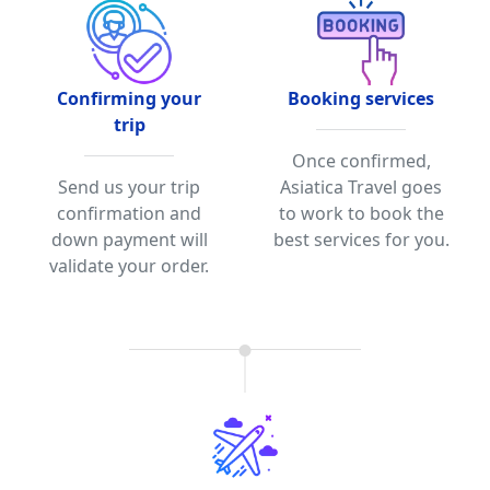
Confirming your
Booking services
trip
Once confirmed,
Send us your trip
Asiatica Travel goes
confirmation and
to work to book the
down payment will
best services for you.
validate your order.