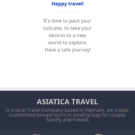
Happy travel!
It's time to pack your
suitcase, to take your
desires to a new
world to explore.
Have a safe journey!
ASIATICA TRAVEL
is a local Travel Company based in Vietnam, we create
customized private tours in small group for couple,
familly and friends