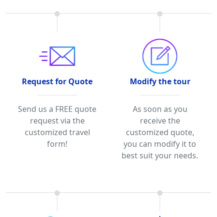
Request for Quote
Modify the tour
Send us a FREE quote
As soon as you
request via the
receive the
customized travel
customized quote,
form!
you can modify it to
best suit your needs.