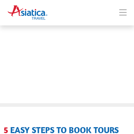
5 EASY STEPS TO BOOK TOURS