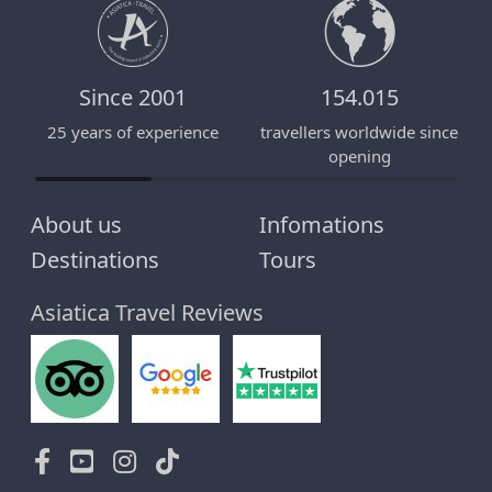
Since 2001
154.015
25 years of experience
travellers worldwide since
E
opening
About us
Infomations
Destinations
Tours
Asiatica Travel Reviews