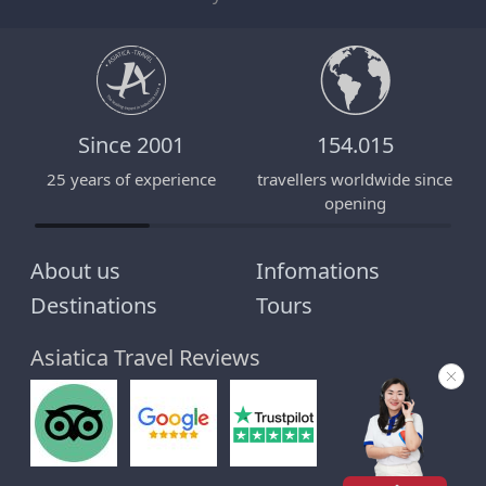
Since 2001
154.015
25 years of experience
travellers worldwide since
E
opening
About us
Infomations
Destinations
Tours
Asiatica Travel Reviews