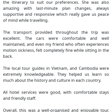
the itinerary to suit our preferences. She was also
amazing with last-minute plan changes, always
supportive and responsive which really gave us peace
of mind while travelling.
The transport provided throughout the trip was
excellent. The cars were comfortable and well
maintained, and even my friend who often experiences
motion sickness, felt completely fine while sitting in the
back.
The local tour guides in Vietnam, and Cambodia were
extremely knowledgeable. They helped us learn so
much about the history and culture in each country.
All hotel services were good, with comfortable stays
and friendly staff.
Overall, this was a well-organised and enjoyable tour.