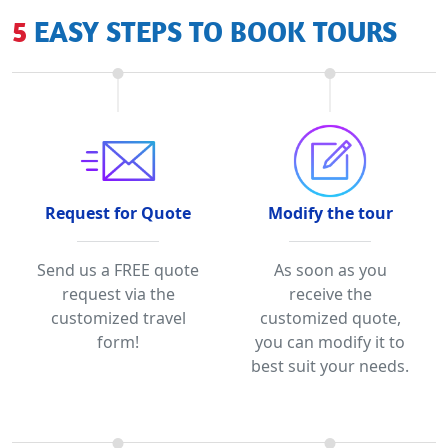
5 EASY STEPS TO BOOK TOURS
Request for Quote
Modify the tour
Send us a FREE quote
As soon as you
request via the
receive the
customized travel
customized quote,
form!
you can modify it to
best suit your needs.