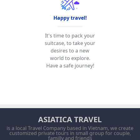
Happy travel!
It's time to pack your
suitcase, to take your
desires to a new
world to explore.
Have a safe journey!
ASIATICA TRAVEL
is a local Travel Company based in Vietnam, we create
customized private tours in small group for couple,
familly and friends