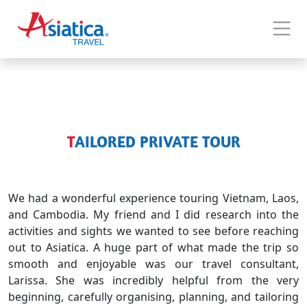
TAILORED PRIVATE TOUR
We had a wonderful experience touring Vietnam, Laos,
and Cambodia. My friend and I did research into the
activities and sights we wanted to see before reaching
out to Asiatica. A huge part of what made the trip so
smooth and enjoyable was our travel consultant,
Larissa. She was incredibly helpful from the very
beginning, carefully organising, planning, and tailoring