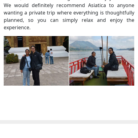
We would definitely recommend Asiatica to anyone
wanting a private trip where everything is thoughtfully
planned, so you can simply relax and enjoy the
experience.