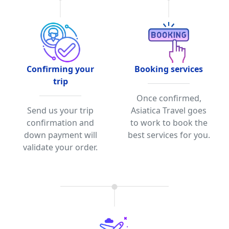
Confirming your
Booking services
trip
Once confirmed,
Send us your trip
Asiatica Travel goes
confirmation and
to work to book the
down payment will
best services for you.
validate your order.