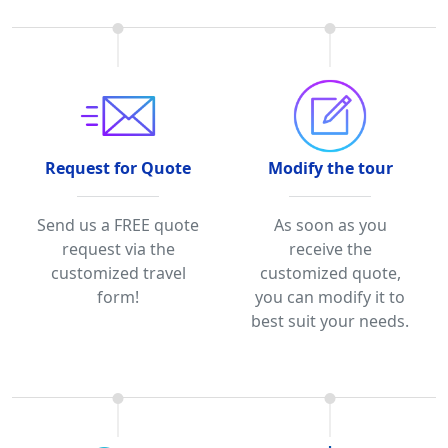
Request for Quote
Modify the tour
Send us a FREE quote
As soon as you
request via the
receive the
customized travel
customized quote,
form!
you can modify it to
best suit your needs.