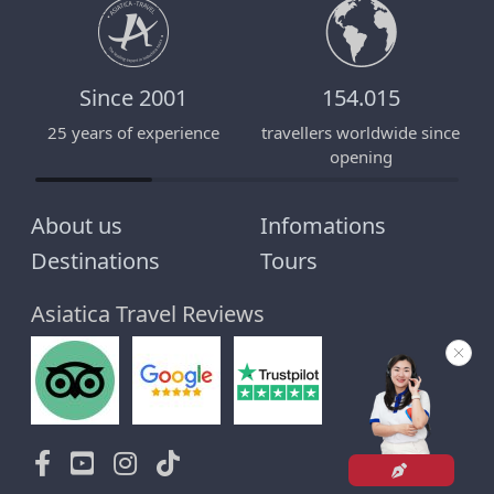
Since 2001
154.015
25 years of experience
travellers worldwide since
E
opening
About us
Infomations
Destinations
Tours
Asiatica Travel Reviews