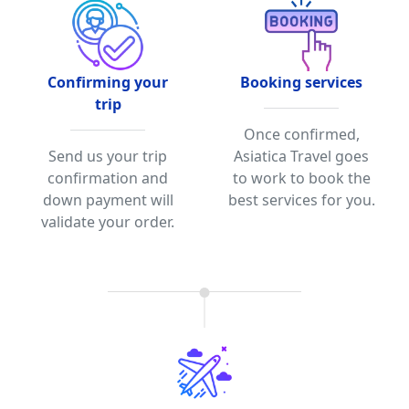
Confirming your
Booking services
trip
Once confirmed,
Send us your trip
Asiatica Travel goes
confirmation and
to work to book the
down payment will
best services for you.
validate your order.