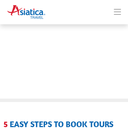
5 EASY STEPS TO BOOK TOURS