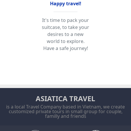
Happy travel!
It's time to pack your
suitcase, to take your
desires to a new
world to explore.
Have a safe journey!
ASIATICA TRAVEL
is a local Travel Company based in Vietnam, we create
customized private tours in small group for couple,
familly and friends