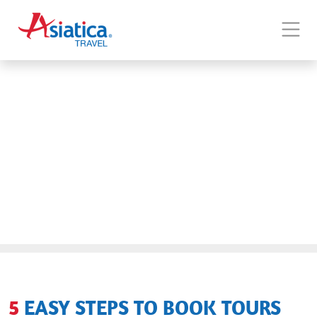
5 EASY STEPS TO BOOK TOURS