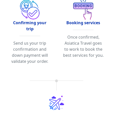
Confirming your
Booking services
trip
Once confirmed,
Send us your trip
Asiatica Travel goes
confirmation and
to work to book the
down payment will
best services for you.
validate your order.