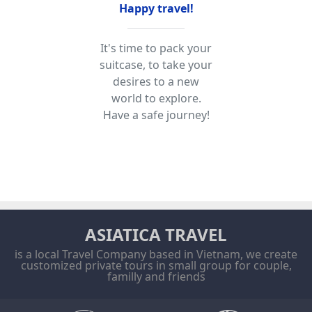
Happy travel!
It's time to pack your
suitcase, to take your
desires to a new
world to explore.
Have a safe journey!
ASIATICA TRAVEL
is a local Travel Company based in Vietnam, we create
customized private tours in small group for couple,
familly and friends