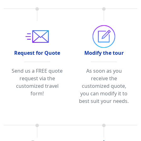
Request for Quote
Modify the tour
Send us a FREE quote
As soon as you
request via the
receive the
customized travel
customized quote,
form!
you can modify it to
best suit your needs.