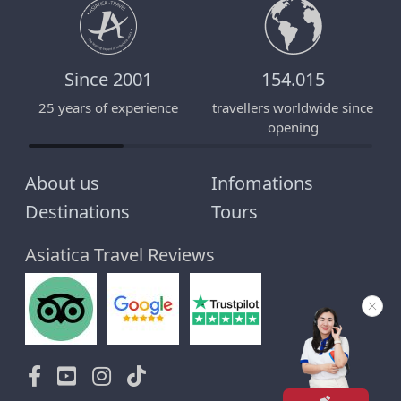
Since 2001
154.015
25 years of experience
travellers worldwide since
E
opening
About us
Infomations
Destinations
Tours
Asiatica Travel Reviews