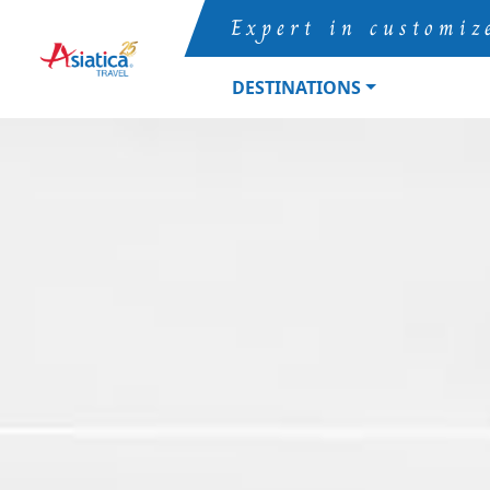
Expert in customiz
DESTINATIONS