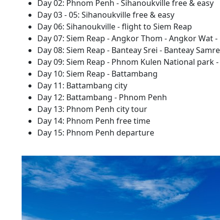
Day 02: Phnom Penh - Sihanoukville free & easy
Day 03 - 05: Sihanoukville free & easy
Day 06: Sihanoukville - flight to Siem Reap
Day 07: Siem Reap - Angkor Thom - Angkor Wat - 
Day 08: Siem Reap - Banteay Srei - Banteay Samre
Day 09: Siem Reap - Phnom Kulen National park 
Day 10: Siem Reap - Battambang
Day 11: Battambang city
Day 12: Battambang - Phnom Penh
Day 13: Phnom Penh city tour
Day 14: Phnom Penh free time
Day 15: Phnom Penh departure