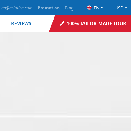
o.en@asiatica.com
Promotion
Blog
EN
REVIEWS
100% TAILOR-MADE TOUR