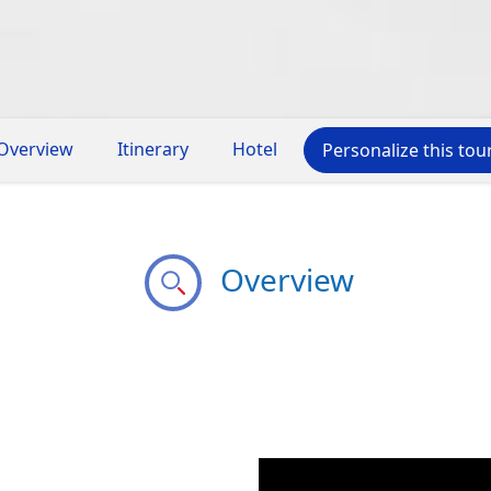
Overview
Itinerary
Hotel
Personalize this tou
Overview