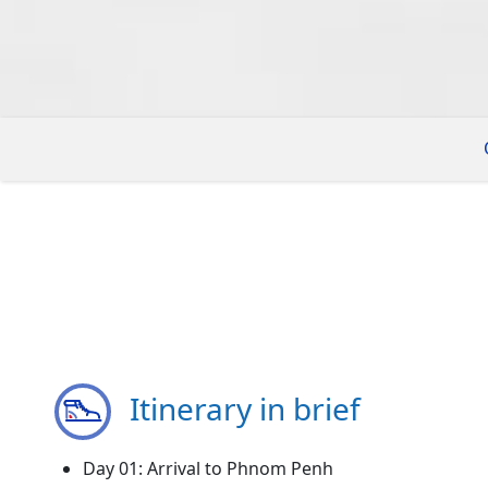
Itinerary in brief
Day 01: Arrival to Phnom Penh