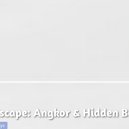
scape: Angkor & Hidden B
ays