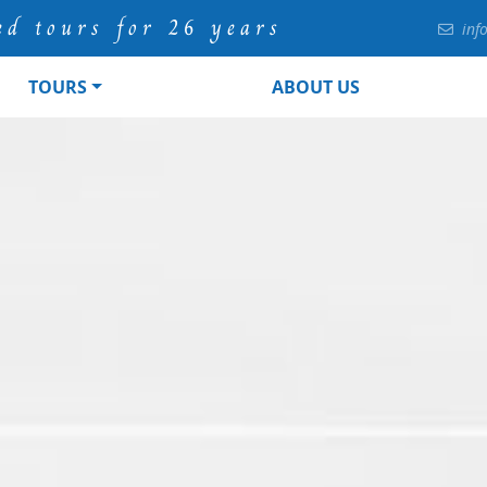
ed tours for 26 years
inf
TOURS
ABOUT US