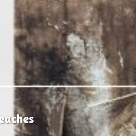
eaches