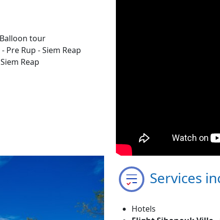
Balloon tour
 - Pre Rup - Siem Reap
- Siem Reap
Services in
Hotels