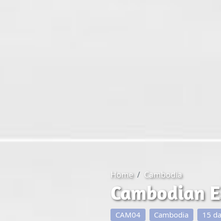
Home
Cambodia
Cambodian E
CAM04
Cambodia
15 d