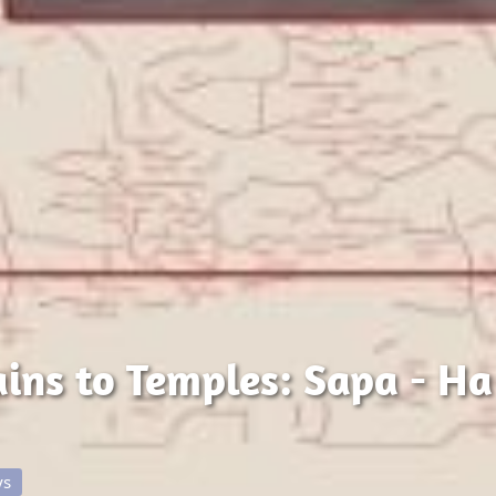
ns to Temples: Sapa - Ha
ys