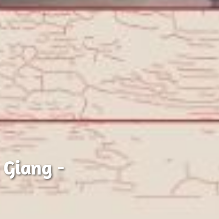
 Giang -