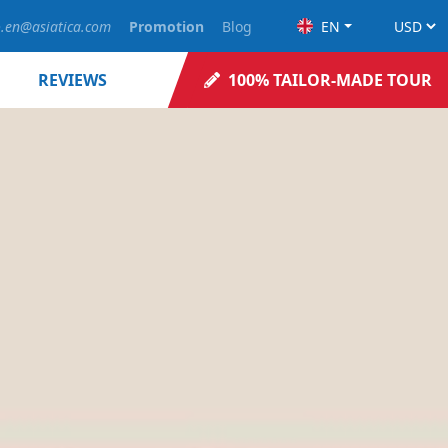
o.en@asiatica.com
Promotion
Blog
EN
REVIEWS
100% TAILOR-MADE TOUR