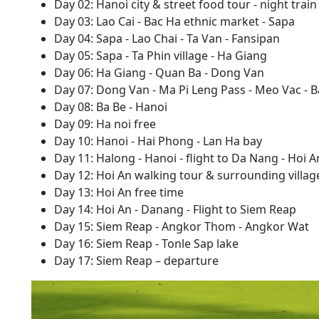
Day 02: Hanoi city & street food tour - night train
Day 03: Lao Cai - Bac Ha ethnic market - Sapa
Day 04: Sapa - Lao Chai - Ta Van - Fansipan
Day 05: Sapa - Ta Phin village - Ha Giang
Day 06: Ha Giang - Quan Ba - Dong Van
Day 07: Dong Van - Ma Pi Leng Pass - Meo Vac - B
Day 08: Ba Be - Hanoi
Day 09: Ha noi free
Day 10: Hanoi - Hai Phong - Lan Ha bay
Day 11: Halong - Hanoi - flight to Da Nang - Hoi A
Day 12: Hoi An walking tour & surrounding villag
Day 13: Hoi An free time
Day 14: Hoi An - Danang - Flight to Siem Reap
Day 15: Siem Reap - Angkor Thom - Angkor Wat
Day 16: Siem Reap - Tonle Sap lake
Day 17: Siem Reap – departure