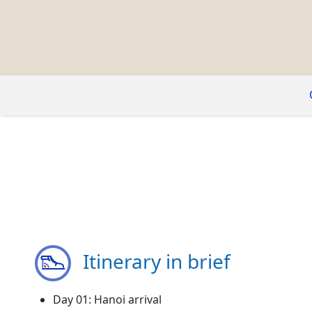
Itinerary in brief
Day 01: Hanoi arrival