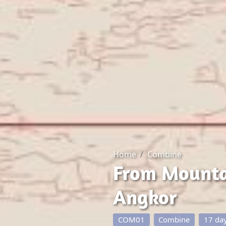
Home
Combine
From Mountai
Angkor
COM01
Combine
17 da