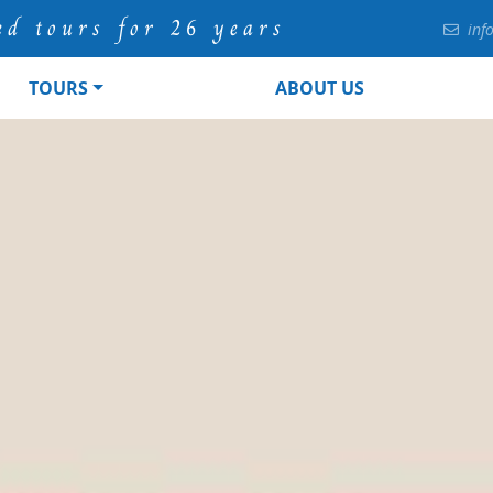
ed tours for 26 years
inf
TOURS
ABOUT US