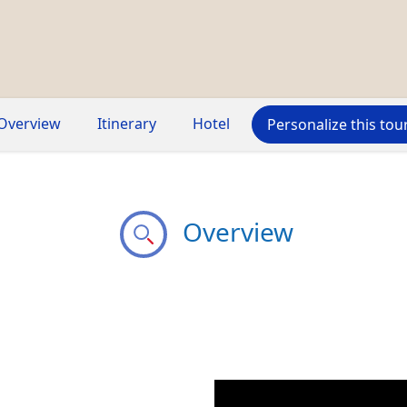
Overview
Itinerary
Hotel
Personalize this tou
Overview