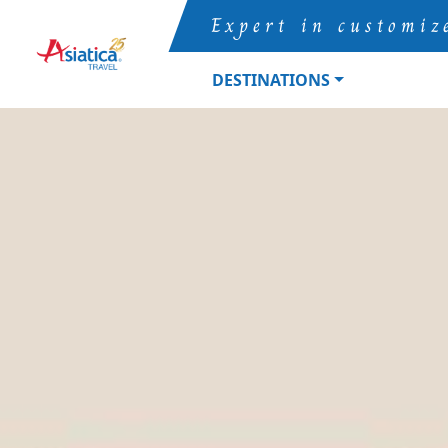
Expert in customiz
DESTINATIONS