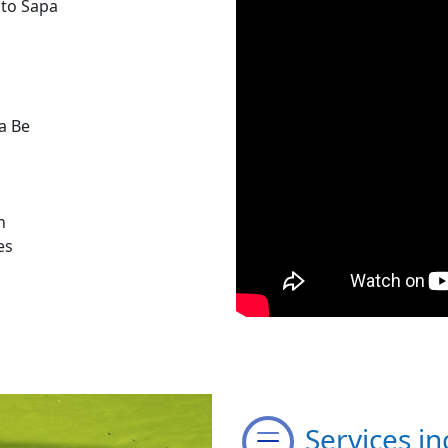
 to Sapa
a Be
n
es
Services in