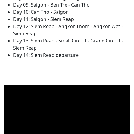
Day 09: Saigon - Ben Tre - Can Tho
Day 10: Can Tho - Saigon
Day 11: Saigon - Siem Reap
Day 12: Siem Reap - Angkor Thom - Angkor Wat -
Siem Reap
Day 13: Siem Reap - Small Circuit - Grand Circuit -
Siem Reap
Day 14: Siem Reap departure