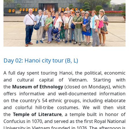
Day 02: Hanoi city tour (B, L)
A full day spent touring Hanoi, the political, economic
and cultural capital of Vietnam. Starting with
the
Museum of Ethnology
(closed on Mondays), which
offers informative and well-documented information
on the country’s 54 ethnic groups, including elaborate
and colorful hill-tribe costumes. We will then visit
the
Temple of Literature
, a temple built in honor of
Confucius in 1070, and served as the first Royal National
University in Vietnam founded in 1076. The afternoon is