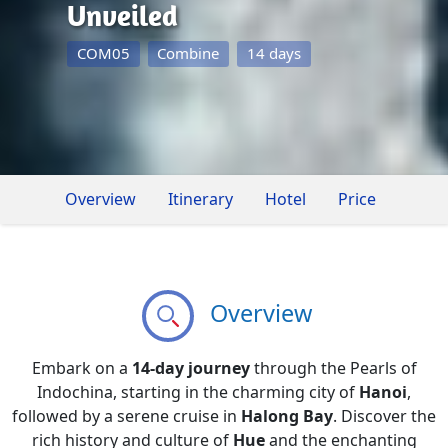
Unveiled
COM05
Combine
14 days
Overview
Itinerary
Hotel
Price
Overview
Embark on a
14-day journey
through the Pearls of
Indochina, starting in the charming city of
Hanoi
,
followed by a serene cruise in
Halong Bay
. Discover the
rich history and culture of
Hue
and the enchanting