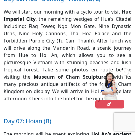
We will start our morning with a cyclo tour to visit
Hue
Imperial City
, the remaining vestiges of Hue’s Citadel
including: Flag Tower, Ngo Mon Gate, Nine Dynastic
Urns, Nine Holy Cannons, Thai Hoa Palace and the
Forbidden Purple City (Tu Cam Thanh). After lunch we
will drive along the Mandarin Road, a scenic journey
from Hue to Hoi An, which allows you to see a
picturesque Vietnam with stunning beaches and lush
tropical forest. Take some photos en route before
visiting the
Museum of Cham Sculptures
, with its
many precious antique artifacts of the former Cham
Kingdom on display. We will arrive in Hoi An in the late
afternoon. Check into the hotel for the night.
Day 07: Hoian (B)
The morning will be spent exploring
Hoi An’s ancient