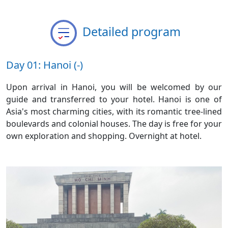
Detailed program
Day 01: Hanoi (-)
Upon arrival in Hanoi, you will be welcomed by our
guide and transferred to your hotel. Hanoi is one of
Asia's most charming cities, with its romantic tree-lined
boulevards and colonial houses. The day is free for your
own exploration and shopping. Overnight at hotel.