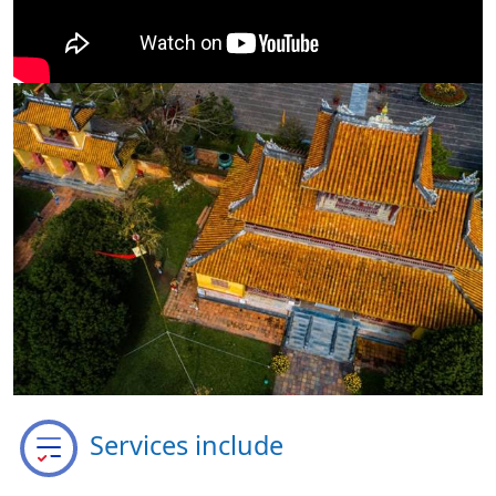
Services include