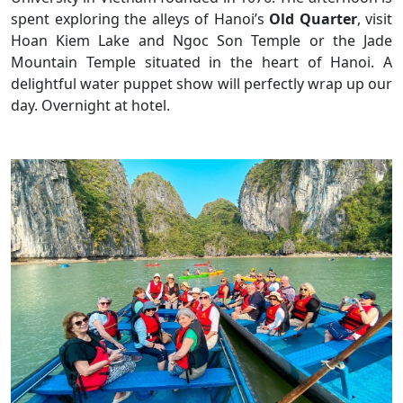
spent exploring the alleys of Hanoi’s
Old Quarter
, visit
Hoan Kiem Lake and Ngoc Son Temple or the Jade
Mountain Temple situated in the heart of Hanoi. A
delightful water puppet show will perfectly wrap up our
day. Overnight at hotel.