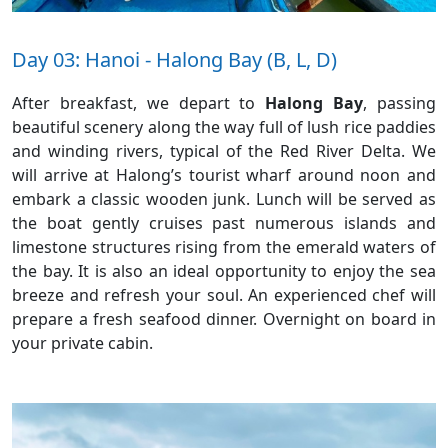
Day 03: Hanoi - Halong Bay (B, L, D)
After breakfast, we depart to
Halong Bay
, passing
beautiful scenery along the way full of lush rice paddies
and winding rivers, typical of the Red River Delta. We
will arrive at Halong’s tourist wharf around noon and
embark a classic wooden junk. Lunch will be served as
the boat gently cruises past numerous islands and
limestone structures rising from the emerald waters of
the bay. It is also an ideal opportunity to enjoy the sea
breeze and refresh your soul. An experienced chef will
prepare a fresh seafood dinner. Overnight on board in
your private cabin.