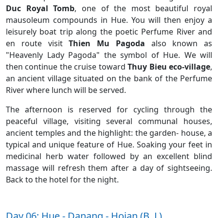
Duc Royal Tomb
, one of the most beautiful royal
mausoleum compounds in Hue. You will then enjoy a
leisurely boat trip along the poetic Perfume River and
en route visit
Thien Mu Pagoda
also known as
"Heavenly Lady Pagoda" the symbol of Hue. We will
then continue the cruise toward
Thuy Bieu eco-village
,
an ancient village situated on the bank of the Perfume
River where lunch will be served.
The afternoon is reserved for cycling through the
peaceful village, visiting several communal houses,
ancient temples and the highlight: the garden- house, a
typical and unique feature of Hue. Soaking your feet in
medicinal herb water followed by an excellent blind
massage will refresh them after a day of sightseeing.
Back to the hotel for the night.
Day 06: Hue - Danang - Hoian (B, L)