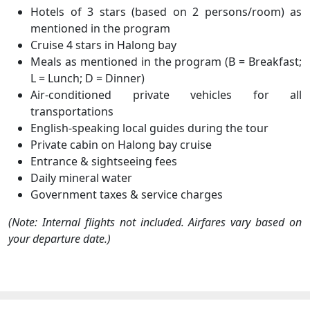
Hotels of 3 stars (based on 2 persons/room) as
mentioned in the program
Cruise 4 stars in Halong bay
Meals as mentioned in the program (B = Breakfast;
L = Lunch; D = Dinner)
Air-conditioned private vehicles for all
transportations
English-speaking local guides during the tour
Private cabin on Halong bay cruise
Entrance & sightseeing fees
Daily mineral water
Government taxes & service charges
(Note: Internal flights not included. Airfares vary based on
your departure date.)