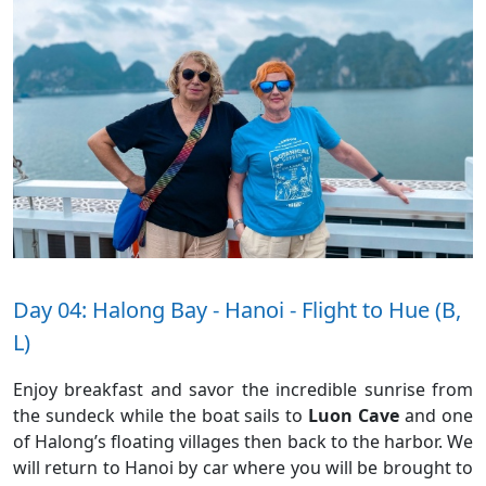
Day 04: Halong Bay - Hanoi - Flight to Hue (B,
L)
Enjoy breakfast and savor the incredible sunrise from
the sundeck while the boat sails to
Luon Cave
and one
of Halong’s floating villages then back to the harbor. We
will return to Hanoi by car where you will be brought to