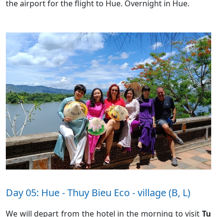
the airport for the flight to Hue. Overnight in Hue.
Day 05: Hue - Thuy Bieu Eco - village (B, L)
We will depart from the hotel in the morning to visit
Tu