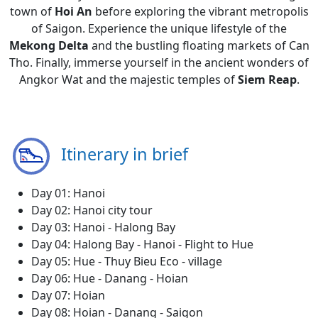
town of
Hoi An
before exploring the vibrant metropolis
of Saigon. Experience the unique lifestyle of the
Mekong Delta
and the bustling floating markets of Can
Tho. Finally, immerse yourself in the ancient wonders of
Angkor Wat and the majestic temples of
Siem Reap
.
Itinerary in brief
Day 01: Hanoi
Day 02: Hanoi city tour
Day 03: Hanoi - Halong Bay
Day 04: Halong Bay - Hanoi - Flight to Hue
Day 05: Hue - Thuy Bieu Eco - village
Day 06: Hue - Danang - Hoian
Day 07: Hoian
Day 08: Hoian - Danang - Saigon