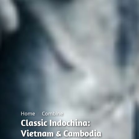
Home
Combine
Classic Indochina:
Vietnam & Cambodia