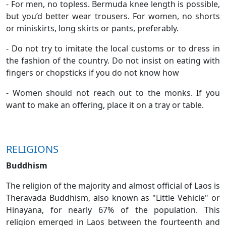
- For men, no topless. Bermuda knee length is possible,
but you’d better wear trousers. For women, no shorts
or miniskirts, long skirts or pants, preferably.
- Do not try to imitate the local customs or to dress in
the fashion of the country. Do not insist on eating with
fingers or chopsticks if you do not know how
- Women should not reach out to the monks. If you
want to make an offering, place it on a tray or table.
RELIGIONS
Buddhism
The religion of the majority and almost official of Laos is
Theravada Buddhism, also known as "Little Vehicle" or
Hinayana, for nearly 67% of the population. This
religion emerged in Laos between the fourteenth and