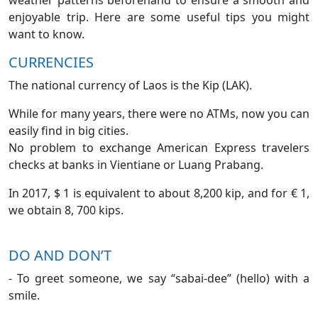
weather patterns beforehand to ensure a smooth and
enjoyable trip. Here are some useful tips you might
want to know.
CURRENCIES
The national currency of Laos is the Kip (LAK).
While for many years, there were no ATMs, now you can
easily find in big cities.
No problem to exchange American Express travelers
checks at banks in Vientiane or Luang Prabang.
In 2017, $ 1 is equivalent to about 8,200 kip, and for € 1,
we obtain 8, 700 kips.
DO AND DON’T
- To greet someone, we say “sabai-dee” (hello) with a
smile.