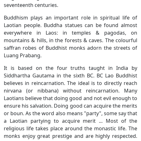
seventeenth centuries.
Buddhism plays an important role in spiritual life of
Laotian people. Buddha statues can be found almost
everywhere in Laos: in temples & pagodas, on
mountains & hills, in the forests & caves. The colourful
saffran robes of Buddhist monks adorn the streets of
Luang Prabang.
It is based on the four truths taught in India by
Siddhartha Gautama in the sixth BC. BC Lao Buddhist
believes in reincarnation. The ideal is to directly reach
nirvana (or nibbana) without reincarnation. Many
Laotians believe that doing good and not evil enough to
ensure his salvation. Doing good can acquire the merits
or boun. As the word also means "party", some say that
a Laotian partying to acquire merit ... Most of the
religious life takes place around the monastic life. The
monks enjoy great prestige and are highly respected.