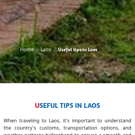
Home
Laos
Useful tips in Laos
USEFUL TIPS IN LAOS
When traveling to Laos, it's important to understand
the country's customs, transportation options, and