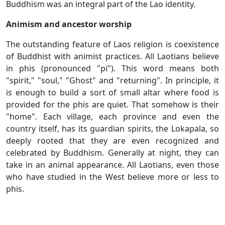
Buddhism was an integral part of the Lao identity.
Animism and ancestor worship
The outstanding feature of Laos religion is coexistence
of Buddhist with animist practices. All Laotians believe
in phis (pronounced "pi"). This word means both
"spirit," "soul," "Ghost" and "returning". In principle, it
is enough to build a sort of small altar where food is
provided for the phis are quiet. That somehow is their
"home". Each village, each province and even the
country itself, has its guardian spirits, the Lokapala, so
deeply rooted that they are even recognized and
celebrated by Buddhism. Generally at night, they can
take in an animal appearance. All Laotians, even those
who have studied in the West believe more or less to
phis.