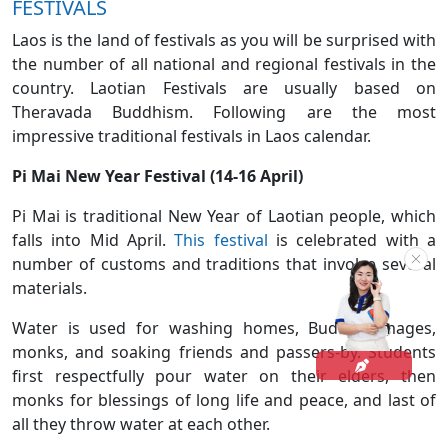
FESTIVALS
Laos is the land of festivals as you will be surprised with
the number of all national and regional festivals in the
country. Laotian Festivals are usually based on
Theravada Buddhism. Following are the most
impressive traditional festivals in Laos calendar.
Pi Mai New Year Festival (14-16 April)
Pi Mai is traditional New Year of Laotian people, which
falls into Mid April.
This festival
is celebrated with a
number of customs and traditions that involve several
materials.
Water is used for washing homes, Buddha images,
monks, and soaking friends and passers-by. Students
first respectfully pour water on their elders, then
monks for blessings of long life and peace, and last of
all they throw water at each other.