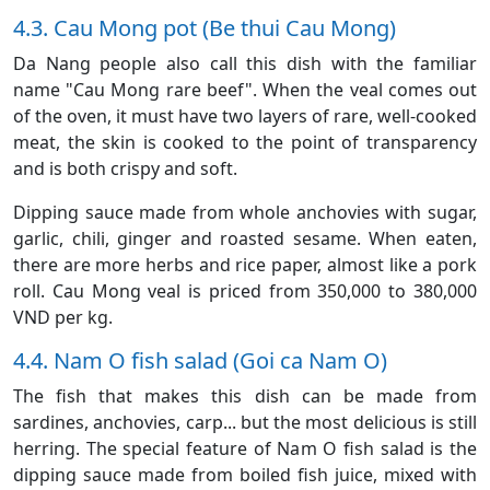
4.3. Cau Mong pot (Be thui Cau Mong)
Da Nang people also call this dish with the familiar
name "Cau Mong rare beef". When the veal comes out
of the oven, it must have two layers of rare, well-cooked
meat, the skin is cooked to the point of transparency
and is both crispy and soft.
Dipping sauce made from whole anchovies with sugar,
garlic, chili, ginger and roasted sesame. When eaten,
there are more herbs and rice paper, almost like a pork
roll. Cau Mong veal is priced from 350,000 to 380,000
VND per kg.
4.4. Nam O fish salad (Goi ca Nam O)
The fish that makes this dish can be made from
sardines, anchovies, carp... but the most delicious is still
herring. The special feature of Nam O fish salad is the
dipping sauce made from boiled fish juice, mixed with