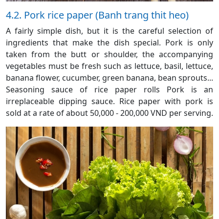
4.2. Pork rice paper (Banh trang thit heo)
A fairly simple dish, but it is the careful selection of
ingredients that make the dish special. Pork is only
taken from the butt or shoulder, the accompanying
vegetables must be fresh such as lettuce, basil, lettuce,
banana flower, cucumber, green banana, bean sprouts...
Seasoning sauce of rice paper rolls Pork is an
irreplaceable dipping sauce. Rice paper with pork is
sold at a rate of about 50,000 - 200,000 VND per serving.