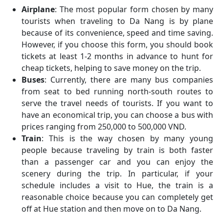
Airplane
: The most popular form chosen by many
tourists when traveling to Da Nang is by plane
because of its convenience, speed and time saving.
However, if you choose this form, you should book
tickets at least 1-2 months in advance to hunt for
cheap tickets, helping to save money on the trip.
Buses
: Currently, there are many bus companies
from seat to bed running north-south routes to
serve the travel needs of tourists. If you want to
have an economical trip, you can choose a bus with
prices ranging from 250,000 to 500,000 VND.
Train
: This is the way chosen by many young
people because traveling by train is both faster
than a passenger car and you can enjoy the
scenery during the trip. In particular, if your
schedule includes a visit to Hue, the train is a
reasonable choice because you can completely get
off at Hue station and then move on to Da Nang.