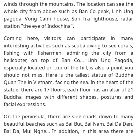
winds through the mountains. The location can see the
whole city from above such as Ban Co peak, Linh Ung
pagoda, Vong Canh house, Son Tra lighthouse, radar
station "the eye of Indochina".
Coming here, visitors can participate in many
interesting activities such as scuba diving to see corals,
fishing with fishermen, admiring the city from a
helicopter, on top of Ban Co... Linh Ung Pagoda,
especially located on top of the hill, is also a point you
should not miss. Here is the tallest statue of Buddha
Quan The in Vietnam, facing the sea. In the heart of the
statue, there are 17 floors, each floor has an altar of 21
Buddha images with different shapes, postures and
facial expressions.
On the peninsula, there are side roads down to many
beautiful beaches such as Bai But, Bai Nam, Bai Da Den,
Bai Da, Mui Nghe... In addition, in this area there are