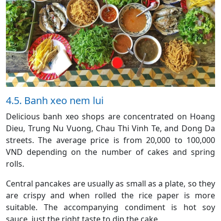
4.5. Banh xeo nem lui
Delicious banh xeo shops are concentrated on Hoang
Dieu, Trung Nu Vuong, Chau Thi Vinh Te, and Dong Da
streets. The average price is from 20,000 to 100,000
VND depending on the number of cakes and spring
rolls.
Central pancakes are usually as small as a plate, so they
are crispy and when rolled the rice paper is more
suitable. The accompanying condiment is hot soy
sauce, just the right taste to dip the cake.