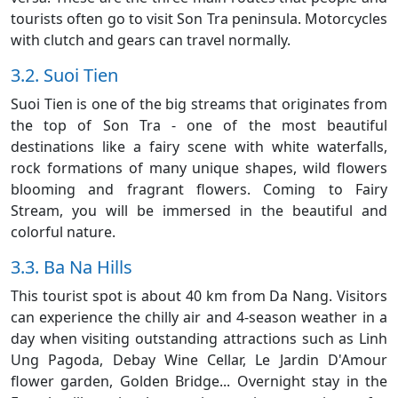
tourists often go to visit Son Tra peninsula. Motorcycles
with clutch and gears can travel normally.
3.2. Suoi Tien
Suoi Tien is one of the big streams that originates from
the top of Son Tra - one of the most beautiful
destinations like a fairy scene with white waterfalls,
rock formations of many unique shapes, wild flowers
blooming and fragrant flowers. Coming to Fairy
Stream, you will be immersed in the beautiful and
colorful nature.
3.3. Ba Na Hills
This tourist spot is about 40 km from Da Nang. Visitors
can experience the chilly air and 4-season weather in a
day when visiting outstanding attractions such as Linh
Ung Pagoda, Debay Wine Cellar, Le Jardin D'Amour
flower garden, Golden Bridge... Overnight stay in the