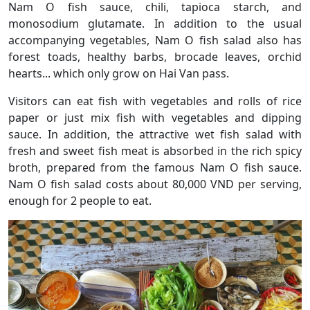
Nam O fish sauce, chili, tapioca starch, and
monosodium glutamate. In addition to the usual
accompanying vegetables, Nam O fish salad also has
forest toads, healthy barbs, brocade leaves, orchid
hearts... which only grow on Hai Van pass.
Visitors can eat fish with vegetables and rolls of rice
paper or just mix fish with vegetables and dipping
sauce. In addition, the attractive wet fish salad with
fresh and sweet fish meat is absorbed in the rich spicy
broth, prepared from the famous Nam O fish sauce.
Nam O fish salad costs about 80,000 VND per serving,
enough for 2 people to eat.