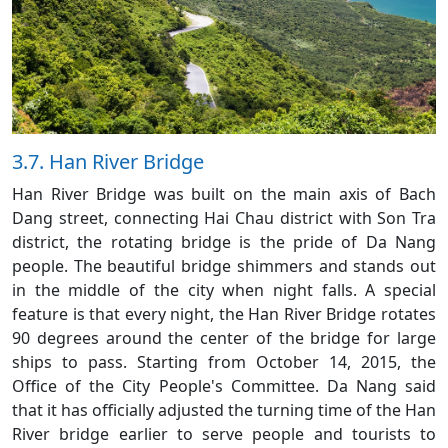
3.7. Han River Bridge
Han River Bridge was built on the main axis of Bach
Dang street, connecting Hai Chau district with Son Tra
district, the rotating bridge is the pride of Da Nang
people. The beautiful bridge shimmers and stands out
in the middle of the city when night falls. A special
feature is that every night, the Han River Bridge rotates
90 degrees around the center of the bridge for large
ships to pass. Starting from October 14, 2015, the
Office of the City People's Committee. Da Nang said
that it has officially adjusted the turning time of the Han
River bridge earlier to serve people and tourists to