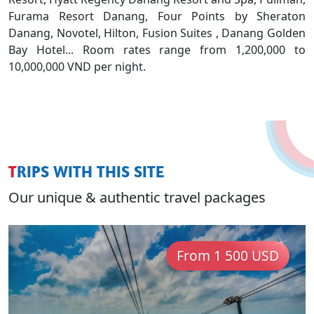
Furama Resort Danang, Four Points by Sheraton
Danang, Novotel, Hilton, Fusion Suites , Danang Golden
Bay Hotel... Room rates range from 1,200,000 to
10,000,000 VND per night.
TRIPS WITH THIS SITE
Our unique & authentic travel packages
From 1 500 USD