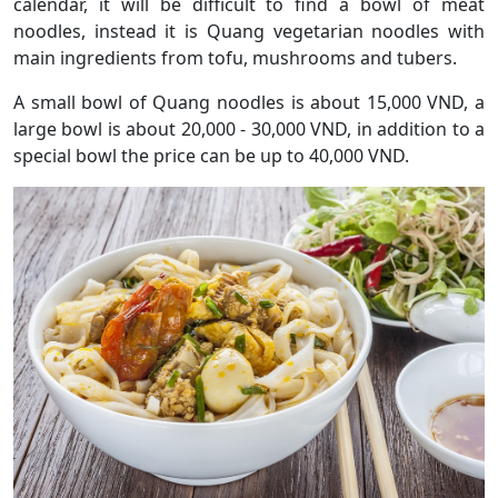
calendar, it will be difficult to find a bowl of meat
noodles, instead it is Quang vegetarian noodles with
main ingredients from tofu, mushrooms and tubers.
A small bowl of Quang noodles is about 15,000 VND, a
large bowl is about 20,000 - 30,000 VND, in addition to a
special bowl the price can be up to 40,000 VND.