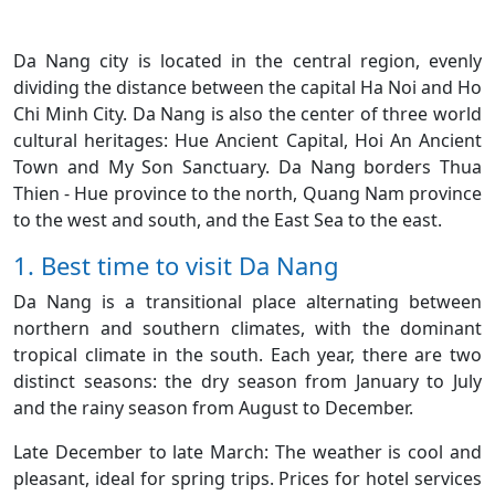
Da Nang city is located in the central region, evenly
dividing the distance between the capital Ha Noi and Ho
Chi Minh City. Da Nang is also the center of three world
cultural heritages: Hue Ancient Capital, Hoi An Ancient
Town and My Son Sanctuary. Da Nang borders Thua
Thien - Hue province to the north, Quang Nam province
to the west and south, and the East Sea to the east.
1. Best time to visit Da Nang
Da Nang is a transitional place alternating between
northern and southern climates, with the dominant
tropical climate in the south. Each year, there are two
distinct seasons: the dry season from January to July
and the rainy season from August to December.
Late December to late March: The weather is cool and
pleasant, ideal for spring trips. Prices for hotel services