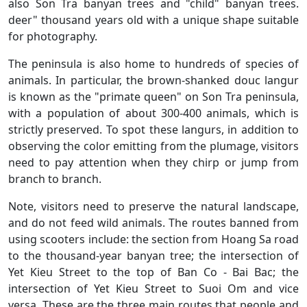
also Son Tra banyan trees and "child" banyan trees.
deer" thousand years old with a unique shape suitable
for photography.
The peninsula is also home to hundreds of species of
animals. In particular, the brown-shanked douc langur
is known as the "primate queen" on Son Tra peninsula,
with a population of about 300-400 animals, which is
strictly preserved. To spot these langurs, in addition to
observing the color emitting from the plumage, visitors
need to pay attention when they chirp or jump from
branch to branch.
Note, visitors need to preserve the natural landscape,
and do not feed wild animals. The routes banned from
using scooters include: the section from Hoang Sa road
to the thousand-year banyan tree; the intersection of
Yet Kieu Street to the top of Ban Co - Bai Bac; the
intersection of Yet Kieu Street to Suoi Om and vice
versa. These are the three main routes that people and