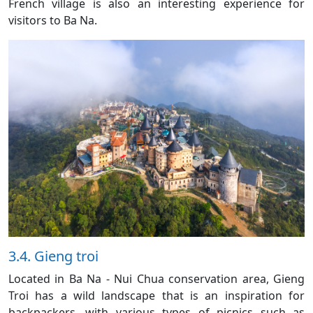
French village is also an interesting experience for
visitors to Ba Na.
3.4. Gieng troi
Located in Ba Na - Nui Chua conservation area, Gieng
Troi has a wild landscape that is an inspiration for
backpackers, with various types of picnics such as