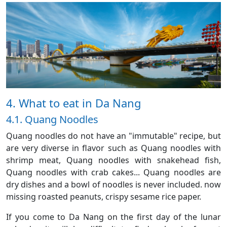
4. What to eat in Da Nang
4.1. Quang Noodles
Quang noodles do not have an "immutable" recipe, but
are very diverse in flavor such as Quang noodles with
shrimp meat, Quang noodles with snakehead fish,
Quang noodles with crab cakes... Quang noodles are
dry dishes and a bowl of noodles is never included. now
missing roasted peanuts, crispy sesame rice paper.
If you come to Da Nang on the first day of the lunar