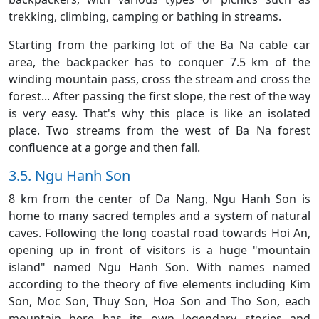
trekking, climbing, camping or bathing in streams.
Starting from the parking lot of the Ba Na cable car
area, the backpacker has to conquer 7.5 km of the
winding mountain pass, cross the stream and cross the
forest... After passing the first slope, the rest of the way
is very easy. That's why this place is like an isolated
place. Two streams from the west of Ba Na forest
confluence at a gorge and then fall.
3.5. Ngu Hanh Son
8 km from the center of Da Nang, Ngu Hanh Son is
home to many sacred temples and a system of natural
caves. Following the long coastal road towards Hoi An,
opening up in front of visitors is a huge "mountain
island" named Ngu Hanh Son. With names named
according to the theory of five elements including Kim
Son, Moc Son, Thuy Son, Hoa Son and Tho Son, each
mountain here has its own legendary stories and