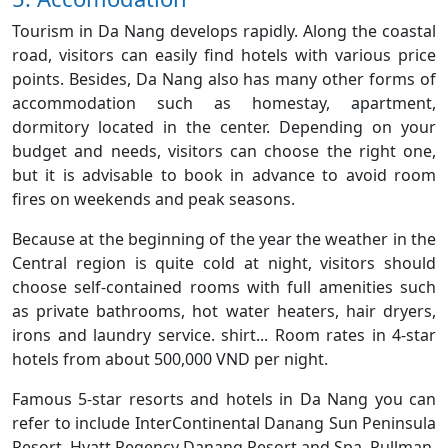
Tourism in Da Nang develops rapidly. Along the coastal
road, visitors can easily find hotels with various price
points. Besides, Da Nang also has many other forms of
accommodation such as homestay, apartment,
dormitory located in the center. Depending on your
budget and needs, visitors can choose the right one,
but it is advisable to book in advance to avoid room
fires on weekends and peak seasons.
Because at the beginning of the year the weather in the
Central region is quite cold at night, visitors should
choose self-contained rooms with full amenities such
as private bathrooms, hot water heaters, hair dryers,
irons and laundry service. shirt... Room rates in 4-star
hotels from about 500,000 VND per night.
Famous 5-star resorts and hotels in Da Nang you can
refer to include InterContinental Danang Sun Peninsula
Resort, Hyatt Regency Danang Resort and Spa, Pullman,