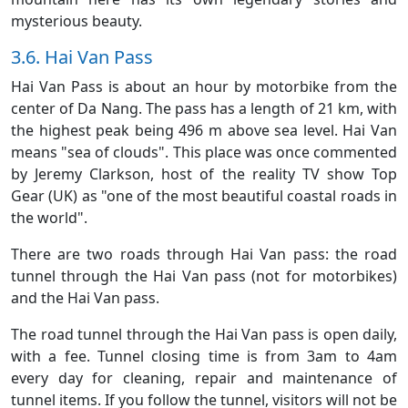
mysterious beauty.
3.6. Hai Van Pass
Hai Van Pass is about an hour by motorbike from the
center of Da Nang. The pass has a length of 21 km, with
the highest peak being 496 m above sea level. Hai Van
means "sea of clouds". This place was once commented
by Jeremy Clarkson, host of the reality TV show Top
Gear (UK) as "one of the most beautiful coastal roads in
the world".
There are two roads through Hai Van pass: the road
tunnel through the Hai Van pass (not for motorbikes)
and the Hai Van pass.
The road tunnel through the Hai Van pass is open daily,
with a fee. Tunnel closing time is from 3am to 4am
every day for cleaning, repair and maintenance of
tunnel items. If you follow the tunnel, visitors will not be