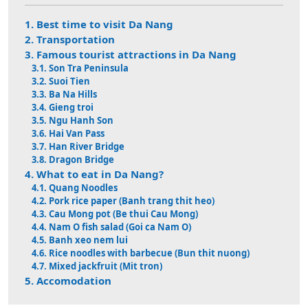
1. Best time to visit Da Nang
2. Transportation
3. Famous tourist attractions in Da Nang
3.1. Son Tra Peninsula
3.2. Suoi Tien
3.3. Ba Na Hills
3.4. Gieng troi
3.5. Ngu Hanh Son
3.6. Hai Van Pass
3.7. Han River Bridge
3.8. Dragon Bridge
4. What to eat in Da Nang?
4.1. Quang Noodles
4.2. Pork rice paper (Banh trang thit heo)
4.3. Cau Mong pot (Be thui Cau Mong)
4.4. Nam O fish salad (Goi ca Nam O)
4.5. Banh xeo nem lui
4.6. Rice noodles with barbecue (Bun thit nuong)
4.7. Mixed jackfruit (Mit tron)
5. Accomodation