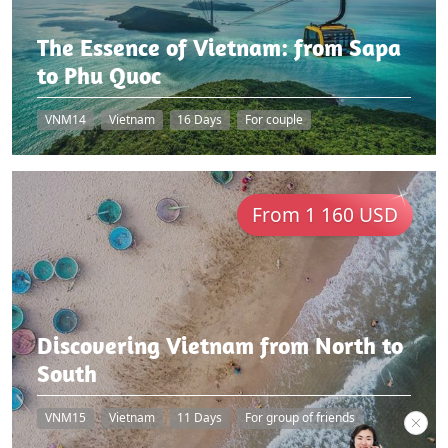
The Essence of Vietnam: from Sapa
to Phu Quoc
VNM14
Vietnam
16 Days
For couple
From 1 160 USD
Discovering Vietnam from North to
South
VNM15
Vietnam
11 Days
For group of friends