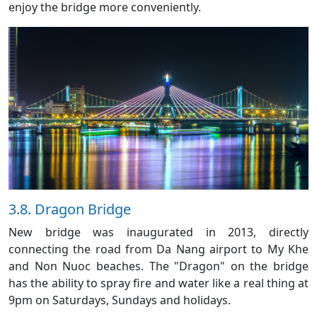
enjoy the bridge more conveniently.
3.8. Dragon Bridge
New bridge was inaugurated in 2013, directly
connecting the road from Da Nang airport to My Khe
and Non Nuoc beaches. The "Dragon" on the bridge
has the ability to spray fire and water like a real thing at
9pm on Saturdays, Sundays and holidays.