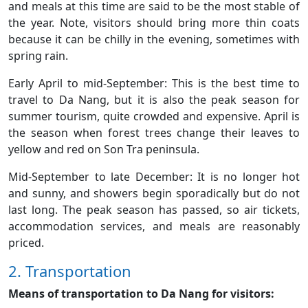
and meals at this time are said to be the most stable of
the year. Note, visitors should bring more thin coats
because it can be chilly in the evening, sometimes with
spring rain.
Early April to mid-September: This is the best time to
travel to Da Nang, but it is also the peak season for
summer tourism, quite crowded and expensive. April is
the season when forest trees change their leaves to
yellow and red on Son Tra peninsula.
Mid-September to late December: It is no longer hot
and sunny, and showers begin sporadically but do not
last long. The peak season has passed, so air tickets,
accommodation services, and meals are reasonably
priced.
2. Transportation
Means of transportation to Da Nang for visitors: