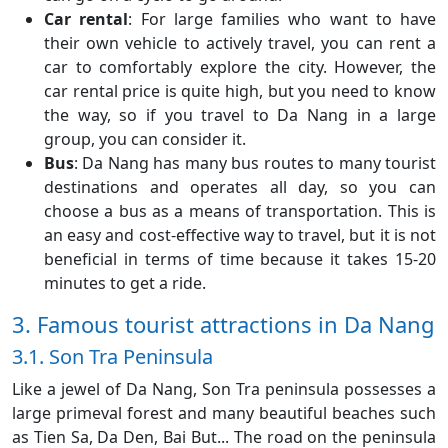
Car rental
: For large families who want to have
their own vehicle to actively travel, you can rent a
car to comfortably explore the city. However, the
car rental price is quite high, but you need to know
the way, so if you travel to Da Nang in a large
group, you can consider it.
Bus
: Da Nang has many bus routes to many tourist
destinations and operates all day, so you can
choose a bus as a means of transportation. This is
an easy and cost-effective way to travel, but it is not
beneficial in terms of time because it takes 15-20
minutes to get a ride.
3. Famous tourist attractions in Da Nang
3.1. Son Tra Peninsula
Like a jewel of Da Nang, Son Tra peninsula possesses a
large primeval forest and many beautiful beaches such
as Tien Sa, Da Den, Bai But... The road on the peninsula