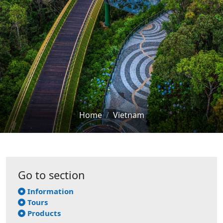
Home
Vietnam
Go to section
Information
Tours
Products