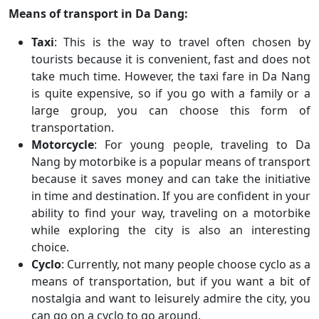
Means of transport in Da Dang:
Taxi
: This is the way to travel often chosen by
tourists because it is convenient, fast and does not
take much time. However, the taxi fare in Da Nang
is quite expensive, so if you go with a family or a
large group, you can choose this form of
transportation.
Motorcycle
: For young people, traveling to Da
Nang by motorbike is a popular means of transport
because it saves money and can take the initiative
in time and destination. If you are confident in your
ability to find your way, traveling on a motorbike
while exploring the city is also an interesting
choice.
Cyclo
: Currently, not many people choose cyclo as a
means of transportation, but if you want a bit of
nostalgia and want to leisurely admire the city, you
can go on a cyclo to go around.