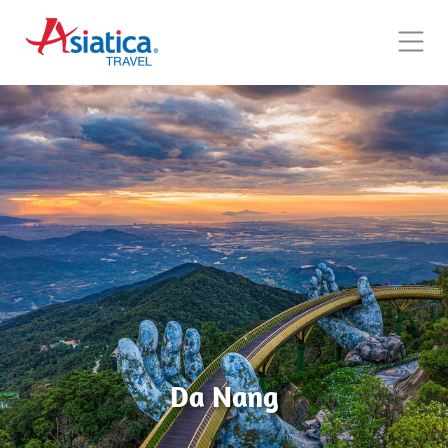
Da Nang