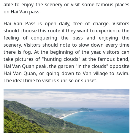
able to enjoy the scenery or visit some famous places
on Hai Van pass.
Hai Van Pass is open daily, free of charge. Visitors
should choose this route if they want to experience the
feeling of conquering the pass and enjoying the
scenery. Visitors should note to slow down every time
there is fog. At the beginning of the year, visitors can
take pictures of "hunting clouds" at the famous bend,
Hai Van Quan peak, the garden "in the clouds" opposite
Hai Van Quan, or going down to Van village to swim.
The ideal time to visit is sunrise or sunset.