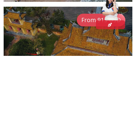
From 915 USD
Classic Indochina: Vietnam &
Cambodia Unveiled
COM05
Vietnam
14 Days
For family