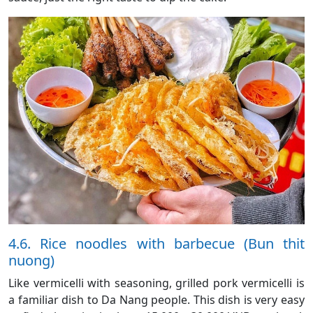
4.6. Rice noodles with barbecue (Bun thit
nuong)
Like vermicelli with seasoning, grilled pork vermicelli is
a familiar dish to Da Nang people. This dish is very easy