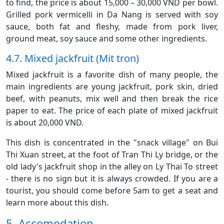
to find, the price is about 15,000 – 30,000 VND per bowl.
Grilled pork vermicelli in Da Nang is served with soy
sauce, both fat and fleshy, made from pork liver,
ground meat, soy sauce and some other ingredients.
4.7. Mixed jackfruit (Mit tron)
Mixed jackfruit is a favorite dish of many people, the
main ingredients are young jackfruit, pork skin, dried
beef, with peanuts, mix well and then break the rice
paper to eat. The price of each plate of mixed jackfruit
is about 20,000 VND.
This dish is concentrated in the "snack village" on Bui
Thi Xuan street, at the foot of Tran Thi Ly bridge, or the
old lady's jackfruit shop in the alley on Ly Thai To street
- there is no sign but it is always crowded. If you are a
tourist, you should come before 5am to get a seat and
learn more about this dish.
5. Accomodation