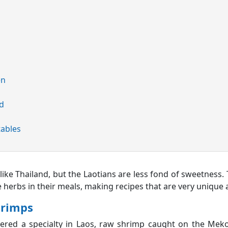
en
ed
tables
t like Thailand, but the Laotians are less fond of sweetness. 
e herbs in their meals, making recipes that are very unique
hrimps
dered a specialty in Laos, raw shrimp caught on the Meko