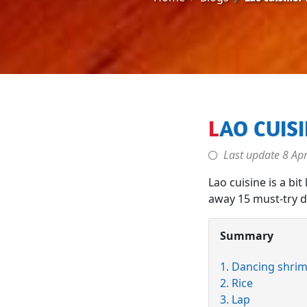
LAO CUIS
Last update
8 Apr
Lao cuisine is a bit
away 15 must-try di
Summary
1. Dancing shri
2. Rice
3. Lap