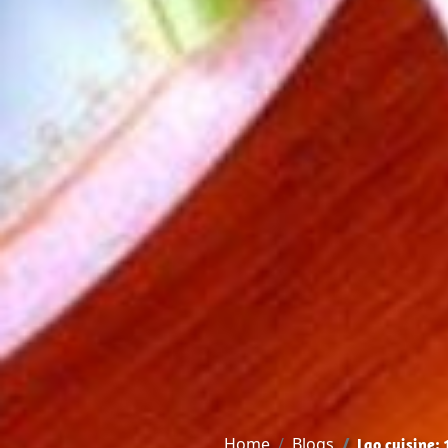
Home
Blogs
Lao cuisine: 