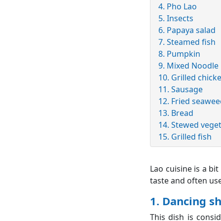
4. Pho Lao
5. Insects
6. Papaya salad
7. Steamed fish
8. Pumpkin
9. Mixed Noodle
10. Grilled chick
11. Sausage
12. Fried seawe
13. Bread
14. Stewed vege
15. Grilled fish
Lao cuisine is a bi
taste and often us
1. Dancing s
This dish is consi