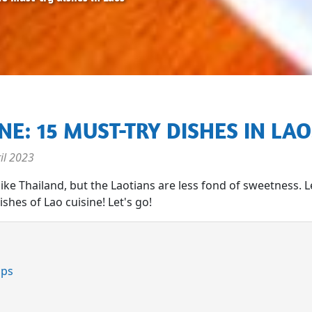
INE: 15 MUST-TRY DISHES IN LA
il 2023
 like Thailand, but the Laotians are less fond of sweetness. L
shes of Lao cuisine! Let's go!
mps