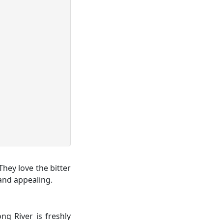
They love the bitter
 and appealing.
ng River is freshly