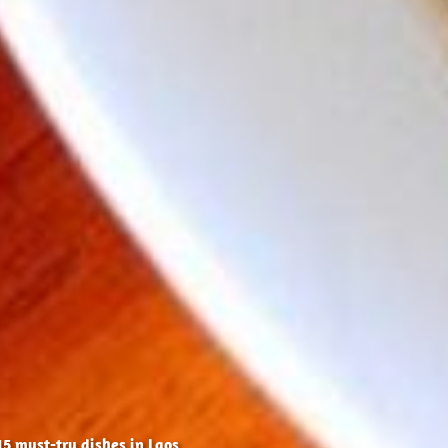
15 must-try dishes in Laos