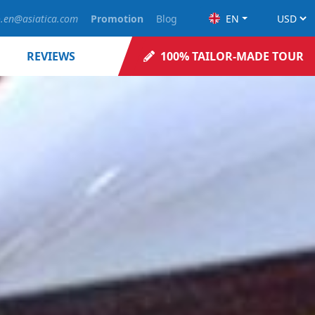
o.en@asiatica.com
Promotion
Blog
EN
REVIEWS
100% TAILOR-MADE TOUR