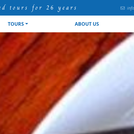
ed tours for 26 years
inf
TOURS
ABOUT US