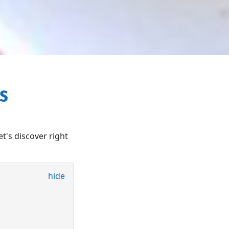
OS
et's discover right
hide