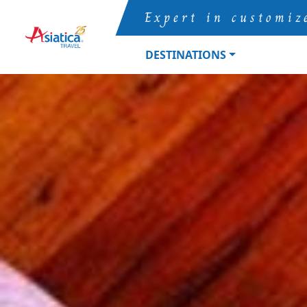
Expert in customiz
DESTINATIONS